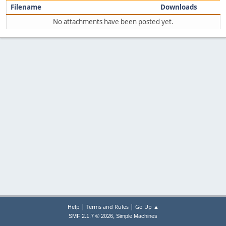
Filename
Downloads
No attachments have been posted yet.
|
|
Help
Terms and Rules
Go Up ▲
,
SMF 2.1.7 © 2026
Simple Machines