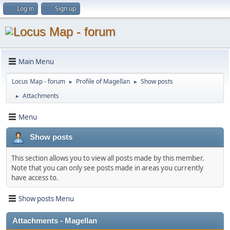
Log in
Sign up
Main Menu
Locus Map - forum
Profile of Magellan
Show posts
►
►
Attachments
►
Menu
Show posts
This section allows you to view all posts made by this member.
Note that you can only see posts made in areas you currently
have access to.
Show posts Menu
Attachments - Magellan