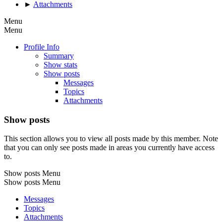
►
Attachments
Menu
Menu
Profile Info
Summary
Show stats
Show posts
Messages
Topics
Attachments
Show posts
This section allows you to view all posts made by this member. Note
that you can only see posts made in areas you currently have access
to.
Show posts Menu
Show posts Menu
Messages
Topics
Attachments