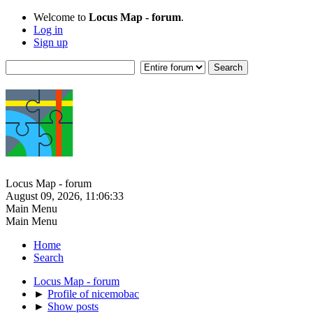
Welcome to
Locus Map - forum
.
Log in
Sign up
Locus Map - forum
August 09, 2026, 11:06:33
Main Menu
Main Menu
Home
Search
Locus Map - forum
►
Profile of nicemobac
►
Show posts