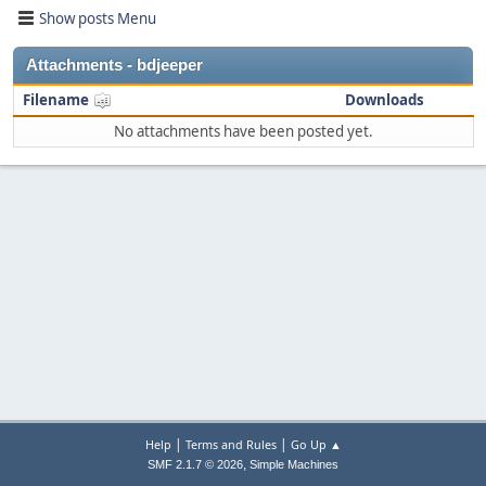
Show posts Menu
Attachments - bdjeeper
Filename
Downloads
No attachments have been posted yet.
|
|
Help
Terms and Rules
Go Up ▲
,
SMF 2.1.7 © 2026
Simple Machines