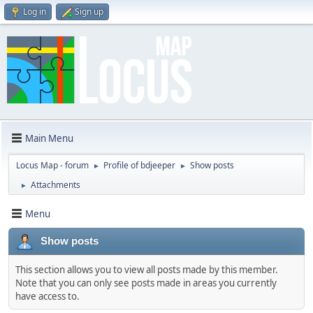
Log in
Sign up
Main Menu
Locus Map - forum
Profile of bdjeeper
Show posts
►
►
Attachments
►
Menu
Show posts
This section allows you to view all posts made by this member.
Note that you can only see posts made in areas you currently
have access to.