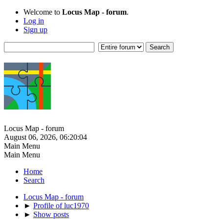
Welcome to
Locus Map - forum
.
Log in
Sign up
Locus Map - forum
August 06, 2026, 06:20:04
Main Menu
Main Menu
Home
Search
Locus Map - forum
►
Profile of luc1970
►
Show posts