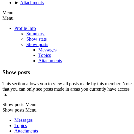
►
Attachments
Menu
Menu
Profile Info
Summary
Show stats
Show posts
Messages
Topics
Attachments
Show posts
This section allows you to view all posts made by this member. Note
that you can only see posts made in areas you currently have access
to.
Show posts Menu
Show posts Menu
Messages
Topics
Attachments