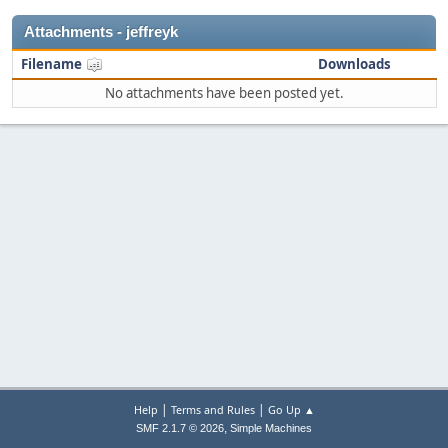
Attachments - jeffreyk
Filename
Downloads
No attachments have been posted yet.
|
|
Help
Terms and Rules
Go Up ▲
,
SMF 2.1.7 © 2026
Simple Machines