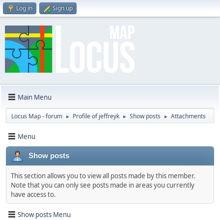
Log in
Sign up
Main Menu
Locus Map - forum
Profile of jeffreyk
Show posts
Attachments
►
►
►
Menu
Show posts
This section allows you to view all posts made by this member.
Note that you can only see posts made in areas you currently
have access to.
Show posts Menu